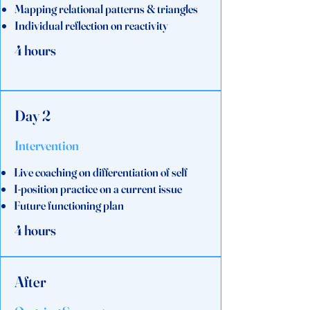
Mapping relational patterns & triangles
Individual reflection on reactivity
4 hours
Day 2
Intervention
Live coaching on differentiation of self
I-position practice on a current issue
Future functioning plan
4 hours
After