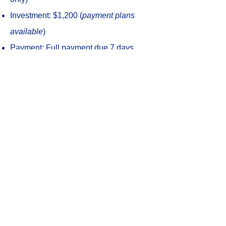
Investment: $1,200 (
payment plans
available
)
Payment: Full payment due 7 days
prior; private pay only (no insurance
billing)
Follow-up consultations (
optional
):
$175/session, 2x per month