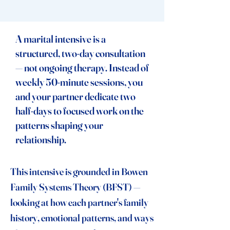
A marital intensive is a
structured, two-day consultation
— not ongoing therapy. Instead of
weekly 50-minute sessions, you
and your partner dedicate two
half-days to focused work on the
patterns shaping your
relationship.
This intensive is grounded in Bowen
Family Systems Theory (BFST) —
looking at how each partner's family
history, emotional patterns, and ways