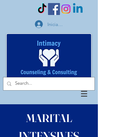
Iniciar sesión
MARITAL
INTENSIVES