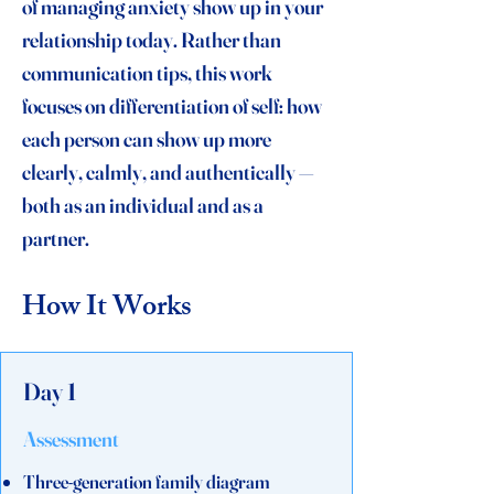
of managing anxiety show up in your
relationship today. Rather than
communication tips, this work
focuses on differentiation of self: how
each person can show up more
clearly, calmly, and authentically —
both as an individual and as a
partner.
How It Works
Day 1
Assessment
Three-generation family diagram