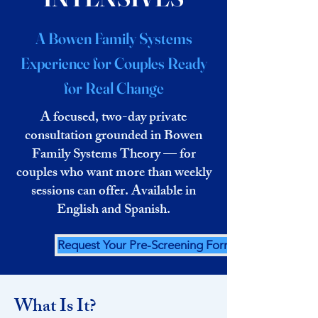
A Bowen Family Systems
Experience for Couples Ready
for Real Change
A focused, two-day private
consultation grounded in Bowen
Family Systems Theory — for
couples who want more than weekly
sessions can offer. Available in
English and Spanish.
Request Your Pre-Screening Form
What Is It?