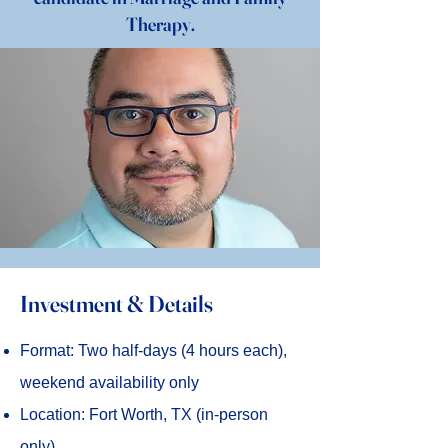
Therapy.
Investment & Details
Format: Two half-days (4 hours each),
weekend availability only
Location: Fort Worth, TX (in-person
only)