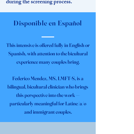
during the screening process.
Disponible en Español
This intensive is offered fully in English or
Spanish, with attention to the bicultural
experience many couples bring.
Federico Mendez, MS, LMFT-S, is a
bilingual, bicultural clinician who brings
this perspective into the work —
particularly meaningful for Latine/a/o
and immigrant couples.