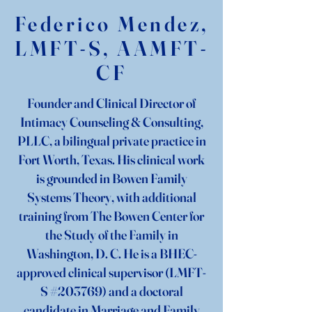
Federico Mendez,
LMFT-S, AAMFT-
CF
Founder and Clinical Director of
Intimacy Counseling & Consulting,
PLLC, a bilingual private practice in
Fort Worth, Texas. His clinical work
is grounded in Bowen Family
Systems Theory, with additional
training
from The Bowen Center for
the Study of the Family in
Washington, D. C. He is a BHEC-
approved clinical supervisor (LMFT-
S #203769) and a doctoral
candidate in Marriage and Family