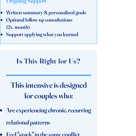
Ongoing Support
Written summary & personalized goals
Optional follow-up consultations
(2x/month)
Support applying what you learned
Is This Right for Us?
This intensive is designed
for couples who:
Are experiencing chronic, recurring
relational patterns
Feel "stuck" in the same conflict