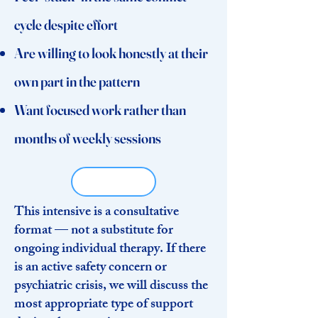
cycle despite effort
Are willing to look honestly at their
own part in the pattern
Want focused work rather than
months of weekly sessions
This intensive is a consultative
format — not a substitute for
ongoing individual therapy. If there
is an active safety concern or
psychiatric crisis, we will discuss the
most appropriate type of support